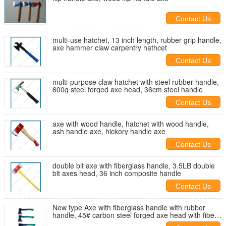
Contact Us
multi-use hatchet, 13 inch length, rubber grip handle,
axe hammer claw carpentry hathcet
Contact Us
multi-purpose claw hatchet with steel rubber handle,
600g steel forged axe head, 36cm steel handle
Contact Us
axe with wood handle, hatchet with wood handle,
ash handle axe, hickory handle axe
Contact Us
double bit axe with fiberglass handle, 3.5LB double
bit axes head, 36 inch composite handle
Contact Us
New type Axe with fiberglass handle with rubber
handle, 45# carbon steel forged axe head with fiber
glass handle