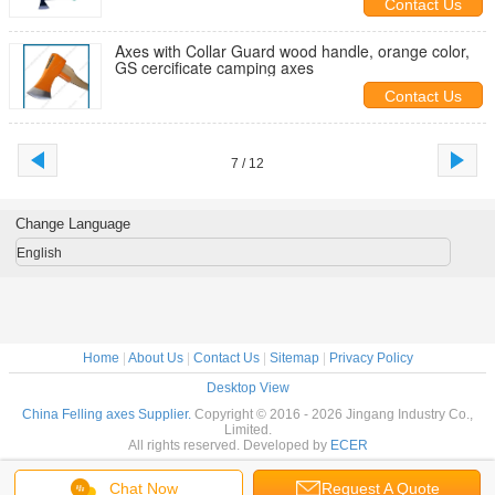
Contact Us
Axes with Collar Guard wood handle, orange color,
GS cercificate camping axes
Contact Us
7 / 12
Change Language
English
Home
|
About Us
|
Contact Us
|
Sitemap
|
Privacy Policy
Desktop View
China Felling axes Supplier.
Copyright © 2016 - 2026 Jingang Industry Co.,
Limited.
All rights reserved. Developed by
ECER
Chat Now
Request A Quote