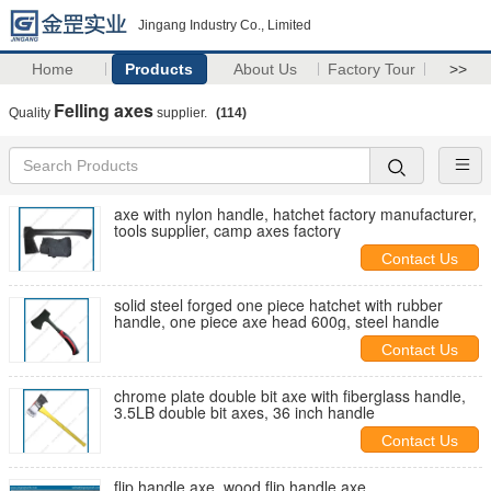
Jingang Industry Co., Limited
Home
Products
About Us
Factory Tour
>>
Felling axes
Quality
supplier.
(114)
axe with nylon handle, hatchet factory manufacturer,
tools supplier, camp axes factory
Contact Us
solid steel forged one piece hatchet with rubber
handle, one piece axe head 600g, steel handle
Contact Us
chrome plate double bit axe with fiberglass handle,
3.5LB double bit axes, 36 inch handle
Contact Us
flip handle axe, wood flip handle axe