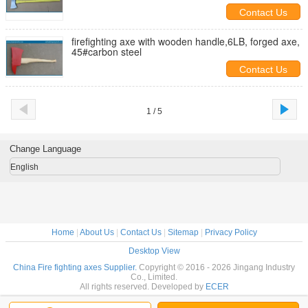
Contact Us
firefighting axe with wooden handle,6LB, forged axe,
45#carbon steel
Contact Us
1 / 5
Change Language
English
Home
|
About Us
|
Contact Us
|
Sitemap
|
Privacy Policy
Desktop View
China Fire fighting axes Supplier.
Copyright © 2016 - 2026 Jingang Industry
Co., Limited.
All rights reserved. Developed by
ECER