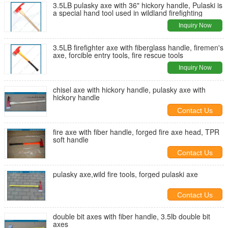
3.5LB pulasky axe with 36" hickory handle, Pulaski is
a special hand tool used in wildland firefighting
Inquiry Now
3.5LB firefighter axe with fiberglass handle, firemen's
axe, forcible entry tools, fire rescue tools
Inquiry Now
chisel axe with hickory handle, pulasky axe with
hickory handle
Contact Us
fire axe with fiber handle, forged fire axe head, TPR
soft handle
Contact Us
pulasky axe,wild fire tools, forged pulaski axe
Contact Us
double bit axes with fiber handle, 3.5lb double bit
axes