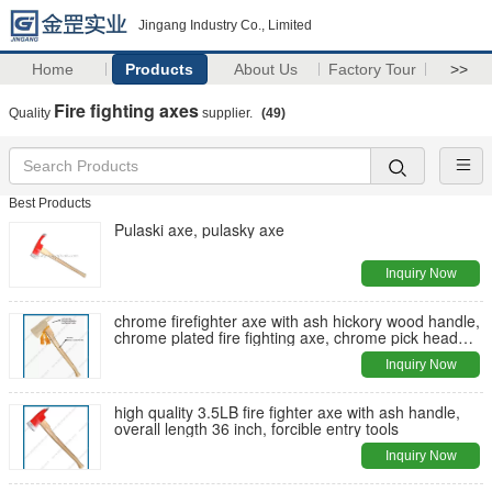
Jingang Industry Co., Limited
Home
Products
About Us
Factory Tour
>>
Fire fighting axes
Quality
supplier.
(49)
Best Products
Pulaski axe, pulasky axe
Inquiry Now
chrome firefighter axe with ash hickory wood handle,
chrome plated fire fighting axe, chrome pick head
axe
Inquiry Now
high quality 3.5LB fire fighter axe with ash handle,
overall length 36 inch, forcible entry tools
Inquiry Now