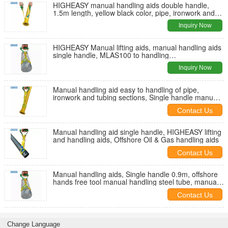
HIGHEASY manual handling aids double handle,
1.5m length, yellow black color, pipe, ironwork and
tubing sections lifting
Inquiry Now
HIGHEASY Manual lifting aids, manual handling aids
single handle, MLAS100 to handling
pipe,ironwork,tubing sectio
Inquiry Now
Manual handling aid easy to handling of pipe,
ironwork and tubing sections, Single handle manual
lifting aids
Contact Us
Manual handling aid single handle, HIGHEASY lifting
and handling aids, Offshore Oil & Gas handling aids
Contact Us
Manual handling aids, Single handle 0.9m, offshore
hands free tool manual handling steel tube, manual
lifting steel tube
Contact Us
Change Language