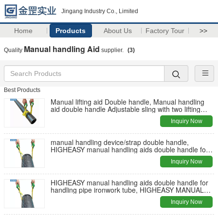
Jingang Industry Co., Limited
Home
Products
About Us
Factory Tour
>>
Manual handling Aid
Quality
supplier.
(3)
Best Products
Manual lifting aid Double handle, Manual handling
aid double handle Adjustable sling with two lifting
handles
Inquiry Now
manual handling device/strap double handle,
HIGHEASY manual handling aids double handle for
handling pipe ironwork tube
Inquiry Now
HIGHEASY manual handling aids double handle for
handling pipe ironwork tube, HIGHEASY MANUAL
LIFTING AIDS
Inquiry Now