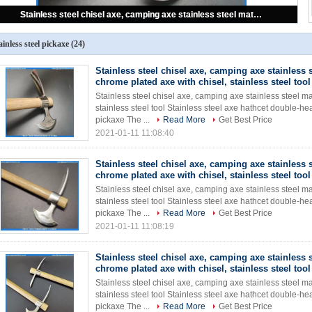
Stainless steel chisel axe, camping axe stainless steel materials, chrome plated axe with chisel, stainless steel tool
ainless steel pickaxe
(24)
Stainless steel chisel axe, camping axe stainless s
chrome plated axe with chisel, stainless steel tool
Stainless steel chisel axe, camping axe stainless steel ma
stainless steel tool Stainless steel axe hathcet double
pickaxe The ...
Read More
Get Best Price
2021-01-11 11:08:40
Stainless steel chisel axe, camping axe stainless s
chrome plated axe with chisel, stainless steel tool
Stainless steel chisel axe, camping axe stainless steel ma
stainless steel tool Stainless steel axe hathcet double
pickaxe The ...
Read More
Get Best Price
2021-01-11 11:08:19
Stainless steel chisel axe, camping axe stainless s
chrome plated axe with chisel, stainless steel tool
Stainless steel chisel axe, camping axe stainless steel ma
stainless steel tool Stainless steel axe hathcet double
pickaxe The ...
Read More
Get Best Price