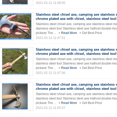
2021-01-11 11:08:05
Stainless steel chisel axe, camping axe stainless s
chrome plated axe with chisel, stainless steel tool
Stainless steel chisel axe, camping axe stainless steel ma
stainless steel tool Stainless steel axe hathcet double
pickaxe The ...
Read More
Get Best Price
2021-01-11 11:07:51
Stainless steel chisel axe, camping axe stainless s
chrome plated axe with chisel, stainless steel tool
Stainless steel chisel axe, camping axe stainless steel ma
stainless steel tool Stainless steel axe hathcet double
pickaxe The ...
Read More
Get Best Price
2021-01-11 11:07:36
Stainless steel chisel axe, camping axe stainless s
chrome plated axe with chisel, stainless steel tool
Stainless steel chisel axe, camping axe stainless steel ma
stainless steel tool Stainless steel axe hathcet double
pickaxe The ...
Read More
Get Best Price
2021-01-11 11:05:37