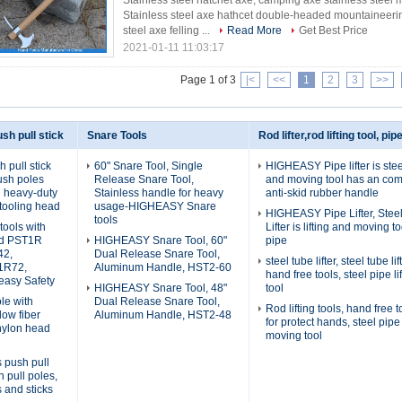
Stainless steel hatchet axe, camping axe stainless steel 
Stainless steel axe hathcet double-headed mountaineeri
steel axe felling ...
Read More
Get Best Price
2021-01-11 11:03:17
Page 1 of 3
|<
<<
1
2
3
>>
sh pull stick
Snare Tools
Rod lifter,rod lifting tool, pipe
pull stick
60" Snare Tool, Single
HIGHEASY Pipe lifter is steel
ush poles
Release Snare Tool,
and moving tool has an com
th heavy-duty
Stainless handle for heavy
anti-skid rubber handle
tooling head
usage-HIGHEASY Snare
HIGHEASY Pipe Lifter, Stee
tools
tools with
Lifter is lifting and moving to
ad PST1R
HIGHEASY Snare Tool, 60"
pipe
42,
Dual Release Snare Tool,
steel tube lifter, steel tube l
1R72,
Aluminum Handle, HST2-60
hand free tools, steel pipe li
asy Safety
HIGHEASY Snare Tool, 48"
tool
le with
Dual Release Snare Tool,
Rod lifting tools, hand free to
low fiber
Aluminum Handle, HST2-48
for protect hands, steel pipe 
nylon head
moving tool
s push pull
h pull poles,
s and sticks