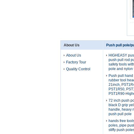
About Us
Push pull pole/pu
About Us
HIGHEASY push 
push pull rod p
Factory Tour
safety tools wi
pole and nylon 
Quality Control
Push pull hand 
rubber tool he
21inch, PST1R
PST1R50, PST
PST1R90-Highe
72 inch push po
black D grip yel
handle, heavy 
push pull pole
hands free tool
poles, pipe pus
stiffy push pole