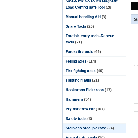
Safe-t-stik No Touch Magnetic
Load Control safe Tool
(28)
Manual handling Aid
(3)
St
Snare Tools
(26)
Forcible entry tools-Rescue
tools
(21)
Forest fire tools
(65)
Felling axes
(114)
Fire fighting axes
(49)
splitting mauls
(21)
Hookaroon Pickaroon
(13)
Hammers
(54)
Pry bar crow bar
(107)
Safety tools
(3)
Stainless steel pickaxe
(24)
Animal catch pole
(10)