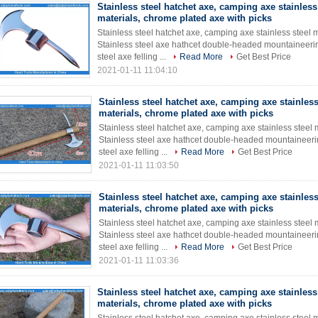
Stainless steel hatchet axe, camping axe stainless
materials, chrome plated axe with picks
Stainless steel hatchet axe, camping axe stainless steel 
Stainless steel axe hathcet double-headed mountaineeri
steel axe felling ...
Read More
Get Best Price
2021-01-11 11:04:10
Stainless steel hatchet axe, camping axe stainless
materials, chrome plated axe with picks
Stainless steel hatchet axe, camping axe stainless steel 
Stainless steel axe hathcet double-headed mountaineeri
steel axe felling ...
Read More
Get Best Price
2021-01-11 11:03:50
Stainless steel hatchet axe, camping axe stainless
materials, chrome plated axe with picks
Stainless steel hatchet axe, camping axe stainless steel 
Stainless steel axe hathcet double-headed mountaineeri
steel axe felling ...
Read More
Get Best Price
2021-01-11 11:03:36
Stainless steel hatchet axe, camping axe stainless
materials, chrome plated axe with picks