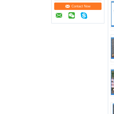
Contact Now