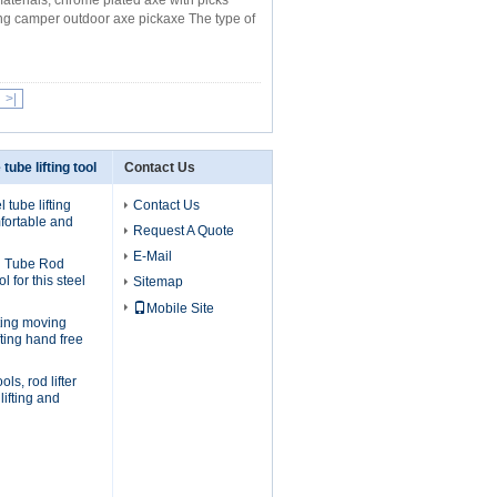
materials, chrome plated axe with picks
ng camper outdoor axe pickaxe The type of
>|
 tube lifting tool
Contact Us
 tube lifting
Contact Us
fortable and
Request A Quote
E-Mail
l Tube Rod
ol for this steel
Sitemap
Mobile Site
ifting moving
fting hand free
ols, rod lifter
lifting and