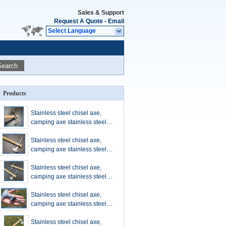
Sales & Support
Request A Quote
-
Email
Select Language
Search
Products
Stainless steel chisel axe,
camping axe stainless steel
materials, chrome plated axe
with chisel, stainless steel tool
Stainless steel chisel axe,
camping axe stainless steel
materials, chrome plated axe
with chisel, stainless steel tool
Stainless steel chisel axe,
camping axe stainless steel
materials, chrome plated axe
with chisel, stainless steel tool
Stainless steel chisel axe,
camping axe stainless steel
materials, chrome plated axe
with chisel, stainless steel tool
Stainless steel chisel axe,