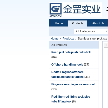
Home
Products
About Us
Home
Products
Stainless steel pickaxe
All Products
1
Push pull pole/push pull stick
(84)
Offshore handling tools
(27)
Redtail Tagline/offshore
tagline/no tangle tagline
(31)
Fingersavers,finger savers tool
(13)
Rod lifter,rod lifting tool, pipe
tube lifting tool
(6)