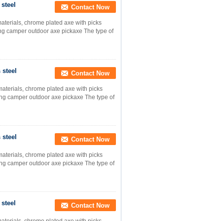
 steel
Contact Now
materials, chrome plated axe with picks
ng camper outdoor axe pickaxe The type of
 steel
Contact Now
materials, chrome plated axe with picks
ng camper outdoor axe pickaxe The type of
 steel
Contact Now
materials, chrome plated axe with picks
ng camper outdoor axe pickaxe The type of
 steel
Contact Now