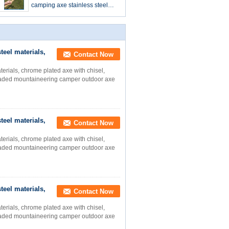
camping axe stainless steel
materials, chrome plated axe
with chisel, stainless steel tool
teel materials,
Contact Now
terials, chrome plated axe with chisel,
-headed mountaineering camper outdoor axe
teel materials,
Contact Now
terials, chrome plated axe with chisel,
-headed mountaineering camper outdoor axe
teel materials,
Contact Now
terials, chrome plated axe with chisel,
-headed mountaineering camper outdoor axe