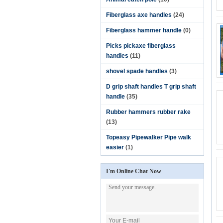
Fiberglass axe handles
(24)
Fiberglass hammer handle
(0)
Picks pickaxe fiberglass
handles
(11)
shovel spade handles
(3)
D grip shaft handles T grip shaft
handle
(35)
Rubber hammers rubber rake
(13)
Topeasy Pipewalker Pipe walk
easier
(1)
I'm Online Chat Now