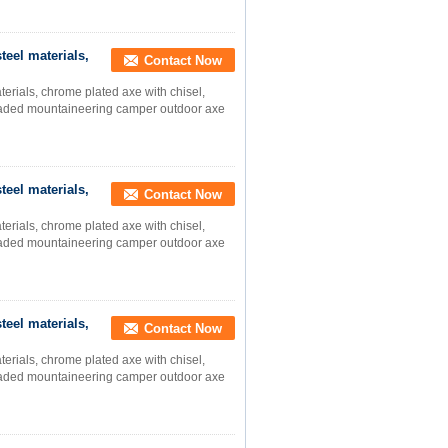
teel materials,
Contact Now
terials, chrome plated axe with chisel,
-headed mountaineering camper outdoor axe
teel materials,
Contact Now
terials, chrome plated axe with chisel,
-headed mountaineering camper outdoor axe
teel materials,
Contact Now
terials, chrome plated axe with chisel,
-headed mountaineering camper outdoor axe