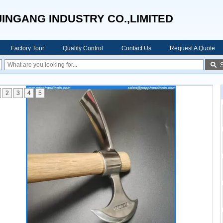
JINGANG INDUSTRY CO.,LIMITED
Factory Tour
Quality Control
Contact Us
Request A Quote
2
3
4
5