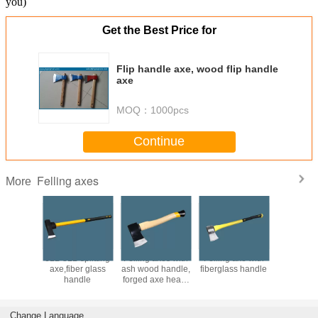
you)
Get the Best Price for
Flip handle axe, wood flip handle
axe
MOQ：
1000pcs
Continue
Felling axes
More
wooden
6LB 8LB splitting
Felling axes with
Felling axe with
splitting 
 wooden
axe,fiber glass
ash wood handle,
fiberglass handle
wit
e axe
handle
forged axe head,
wedge,sp
45# or 65Mn steel
axe,wood
ax
Change Language