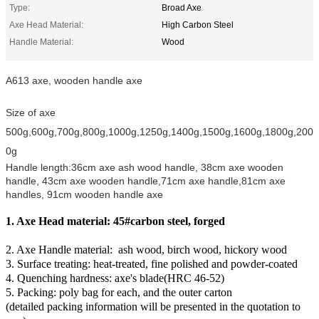
Type:
Broad Axe
Axe Head Material:
High Carbon Steel
Handle Material:
Wood
A613 axe, wooden handle axe
Size of axe
500g,600g,700g,800g,1000g,1250g,1400g,1500g,1600g,1800g,200
0g
Handle length:36cm axe ash wood handle, 38cm axe wooden
handle, 43cm axe wooden handle,71cm axe handle,81cm axe
handles, 91cm wooden handle axe
1. Axe Head material: 45#carbon steel, forged
2. Axe Handle material: ash wood, birch wood, hickory wood
3. Surface treating: heat-treated, fine polished and powder-coated
4. Quenching hardness: axe's blade(HRC 46-52)
5. Packing: poly bag for each, and the outer carton
(detailed packing information will be presented in the quotation to