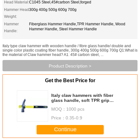
Head Material:
C1045 Steel,45#carbon Steel,forged
Hammer Head
300g 400g 500g 600g 700g
Weight:
Hammer
Fiberglass Hammer Handle,TPR Hammer Handle, Wood
Hammer Handle, Steel Hammer Handle
Handle:
Italy type claw hammer with wooden handle / fibre glass handle/ double and
single color plastic coating fiber handle, 300g 400g 500g 600g 700g Q1:What is
the material of Claw hammer head? A1: 45# carbon steel, ...
Product Description >
Get the Best Price for
Italy claw hammers with fiber
glass handle, soft TPR grip
hammer handle
MOQ：
1000 pcs
Price：
0.35-0.9
Continue