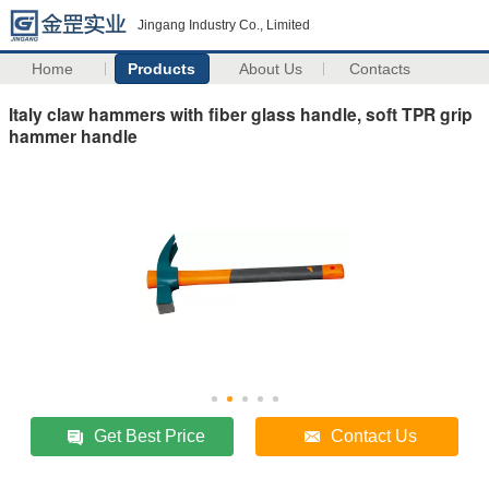
Jingang Industry Co., Limited
Home
Products
About Us
Contacts
Italy claw hammers with fiber glass handle, soft TPR grip
hammer handle
Get Best Price
Contact Us