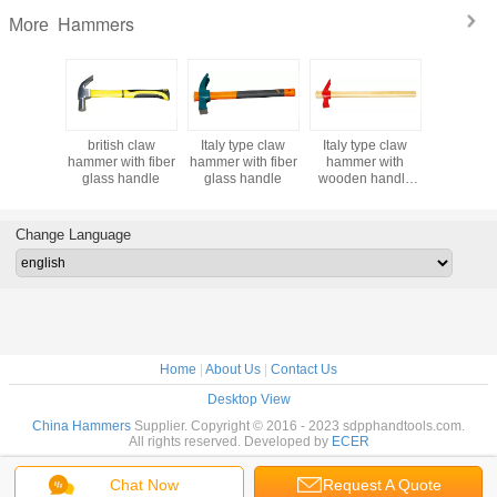
Hammers
More
h claw
british claw
Italy type claw
Italy type claw
claw ha
s with
hammer with fiber
hammer with fiber
hammer with
with hi
ss handle
glass handle
glass handle
wooden handle
wooden 
300g 400g 500g
600g 700g, red
claw hammer
Change Language
Home
|
About Us
|
Contact Us
Desktop View
China Hammers
Supplier. Copyright © 2016 - 2023 sdpphandtools.com.
All rights reserved. Developed by
ECER
Chat Now
Request A Quote