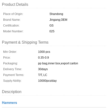
Product Details
Place of Origin:
Shandong
Brand Name:
Jingang,OEM
Certification:
GS
Model Number:
025
Payment & Shipping Terms
Min Order:
1000 pcs
Price:
0.35-0.9
Packaging:
pp bag,inner box,export carton
Delivery Time:
30days
Payment Terms:
T/T, LC
Supply Ability:
10000pcs/day
Description
Hammers