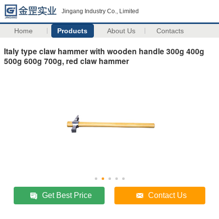
Jingang Industry Co., Limited
Home
Products
About Us
Contacts
Italy type claw hammer with wooden handle 300g 400g
500g 600g 700g, red claw hammer
Get Best Price
Contact Us