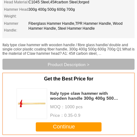
Head Material:
C1045 Steel,45#carbon Steel,forged
Hammer Head
300g 400g 500g 600g 700g
Weight:
Hammer
Fiberglass Hammer Handle,TPR Hammer Handle, Wood
Hammer Handle, Steel Hammer Handle
Handle:
Italy type claw hammer with wooden handle / fibre glass handle/ double and
single color plastic coating fiber handle, 300g 400g 500g 600g 700g Q1:What is
the material of Claw hammer head? A1: 45# carbon steel, ...
Product Description >
Get the Best Price for
Italy type claw hammer with
wooden handle 300g 400g 500g
600g 700g, red claw hammer
MOQ：
1000 pcs
Price：
0.35-0.9
Continue