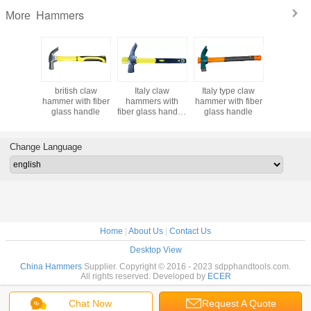
Hammers
More
h claw
british claw
Italy claw
Italy type claw
claw ha
s with
hammer with fiber
hammers with
hammer with fiber
with hi
ss handle
glass handle
fiber glass handle,
glass handle
wooden 
soft TPR grip
hammer handle
Change Language
Home
|
About Us
|
Contact Us
Desktop View
China Hammers
Supplier. Copyright © 2016 - 2023 sdpphandtools.com.
All rights reserved. Developed by
ECER
Chat Now
Request A Quote