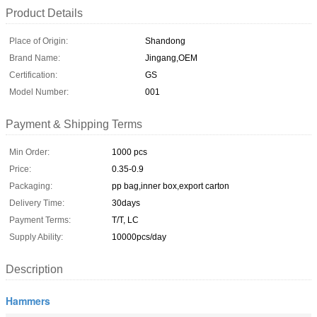
Product Details
Place of Origin:
Shandong
Brand Name:
Jingang,OEM
Certification:
GS
Model Number:
001
Payment & Shipping Terms
Min Order:
1000 pcs
Price:
0.35-0.9
Packaging:
pp bag,inner box,export carton
Delivery Time:
30days
Payment Terms:
T/T, LC
Supply Ability:
10000pcs/day
Description
Hammers