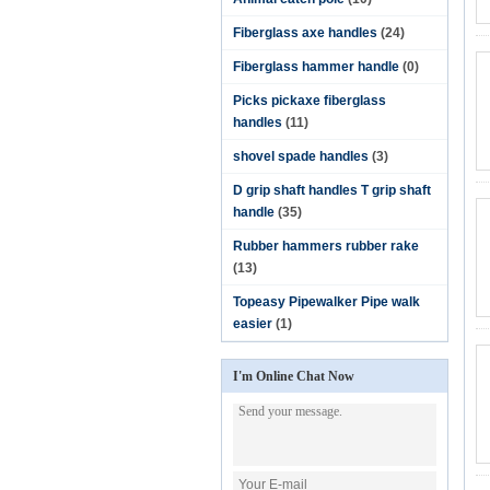
Fiberglass axe handles
(24)
Fiberglass hammer handle
(0)
Picks pickaxe fiberglass
handles
(11)
shovel spade handles
(3)
D grip shaft handles T grip shaft
handle
(35)
Rubber hammers rubber rake
(13)
Topeasy Pipewalker Pipe walk
easier
(1)
I'm Online Chat Now