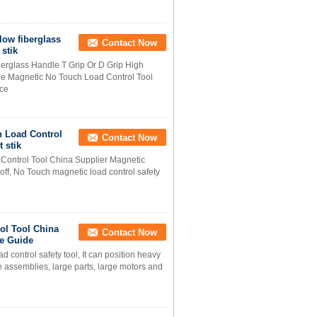
low fiberglass
Contact Now
 stik
berglass Handle T Grip Or D Grip High
ide Magnetic No Touch Load Control Tool
ice
h Load Control
Contact Now
 stik
Control Tool China Supplier Magnetic
f, No Touch magnetic load control safety
ol Tool China
Contact Now
te Guide
ontrol safety tool, It can position heavy
ge assemblies, large parts, large motors and