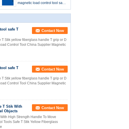
magnetic load control tool safe-
t-stik safety tool
tool safe T
Contact Now
 T Stik yellow fiberglass handle T grip or D
oad Control Tool China Supplier Magnetic
tool safe T
Contact Now
 T Stik yellow fiberglass handle T grip or D
oad Control Tool China Supplier Magnetic
 T Stik With
Contact Now
el Objects
k With High Strength Handle To Move
l Tools Safe T Stik Yellow Fiberglass
ce