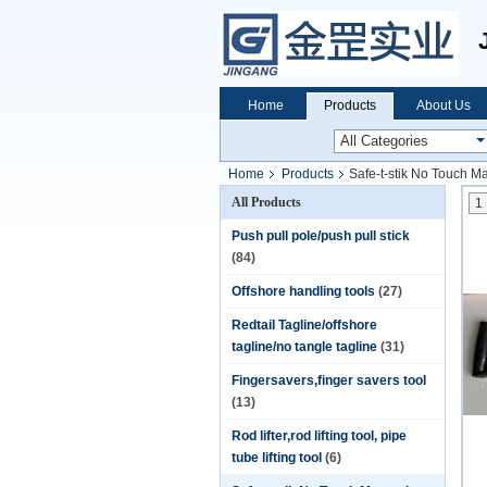
Home
Products
About Us
Home
Products
Safe-t-stik No Touch M
All Products
1
Push pull pole/push pull stick
(84)
Offshore handling tools
(27)
Redtail Tagline/offshore
tagline/no tangle tagline
(31)
Fingersavers,finger savers tool
(13)
Rod lifter,rod lifting tool, pipe
tube lifting tool
(6)