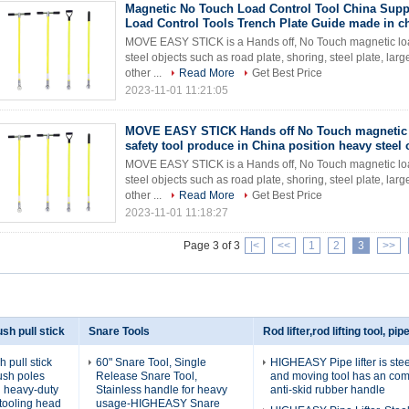
Magnetic No Touch Load Control Tool China Supp
Load Control Tools Trench Plate Guide made in c
MOVE EASY STICK is a Hands off, No Touch magnetic load c
steel objects such as road plate, shoring, steel plate, lar
other ...
Read More
Get Best Price
2023-11-01 11:21:05
MOVE EASY STICK Hands off No Touch magnetic 
safety tool produce in China position heavy steel 
MOVE EASY STICK is a Hands off, No Touch magnetic load c
steel objects such as road plate, shoring, steel plate, lar
other ...
Read More
Get Best Price
2023-11-01 11:18:27
Page 3 of 3
|<
<<
1
2
3
>>
sh pull stick
Snare Tools
Rod lifter,rod lifting tool, pipe
pull stick
60" Snare Tool, Single
HIGHEASY Pipe lifter is steel
ush poles
Release Snare Tool,
and moving tool has an com
th heavy-duty
Stainless handle for heavy
anti-skid rubber handle
tooling head
usage-HIGHEASY Snare