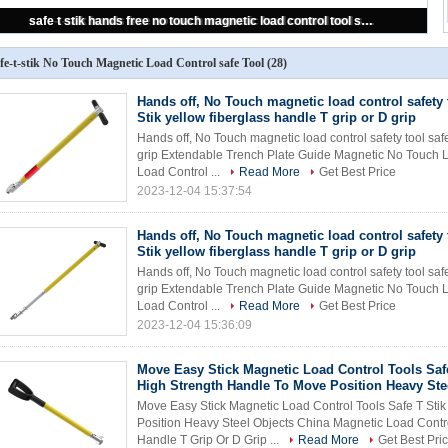
safe-t-stik hands free no touch magnetic load control tool safe-t-stik safety tool CHINA SUPPLIER cheap price
fe-t-stik No Touch Magnetic Load Control safe Tool
(28)
Hands off, No Touch magnetic load control safety 
Stik yellow fiberglass handle T grip or D grip
Hands off, No Touch magnetic load control safety tool safe
grip Extendable Trench Plate Guide Magnetic No Touch L
Load Control ...
Read More
Get Best Price
2023-12-04 15:37:54
Hands off, No Touch magnetic load control safety 
Stik yellow fiberglass handle T grip or D grip
Hands off, No Touch magnetic load control safety tool safe
grip Extendable Trench Plate Guide Magnetic No Touch L
Load Control ...
Read More
Get Best Price
2023-12-04 15:36:09
Move Easy Stick Magnetic Load Control Tools Safe
High Strength Handle To Move Position Heavy Ste
Move Easy Stick Magnetic Load Control Tools Safe T Sti
Position Heavy Steel Objects China Magnetic Load Contro
Handle T Grip Or D Grip ...
Read More
Get Best Pri