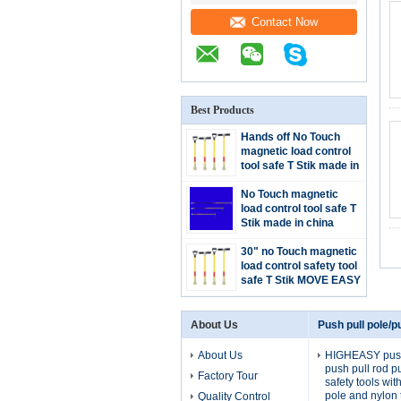
Contact Now
Best Products
Hands off No Touch
magnetic load control
tool safe T Stik made in
china handle T grip or D
grip
No Touch magnetic
load control tool safe T
Stik made in china
handle to moving heavy
large and hazardous
30" no Touch magnetic
steel
load control safety tool
safe T Stik MOVE EASY
STICK low price china
supplier
About Us
Push pull pole/pu
About Us
HIGHEASY push 
push pull rod p
Factory Tour
safety tools wi
pole and nylon 
Quality Control