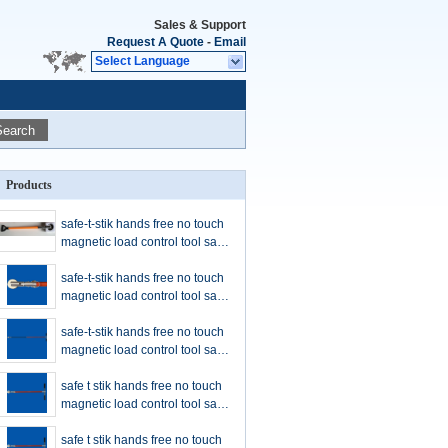
Sales & Support
Request A Quote
-
Email
Select Language
Search
Products
safe-t-stik hands free no touch
magnetic load control tool safe-
t-stik safety tool CHINA
SUPPLIER cheap price
safe-t-stik hands free no touch
magnetic load control tool safe-
t-stik safety tool orange color
handleS
safe-t-stik hands free no touch
magnetic load control tool safe-
t-stik safety tool orange color
handleS
safe t stik hands free no touch
magnetic load control tool safe-
t-stik safety tool orange color
handle
safe t stik hands free no touch