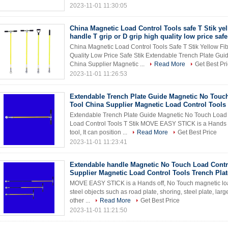
2023-11-01 11:30:05
China Magnetic Load Control Tools safe T Stik yel
handle T grip or D grip high quality low price safe
China Magnetic Load Control Tools Safe T Stik Yellow Fi
Quality Low Price Safe Stik Extendable Trench Plate Gu
China Supplier Magnetic ...
Read More
Get Best Pr
2023-11-01 11:26:53
Extendable Trench Plate Guide Magnetic No Touc
Tool China Supplier Magnetic Load Control Tools t
Extendable Trench Plate Guide Magnetic No Touch Load 
Load Control Tools T Stik MOVE EASY STICK is a Hands of
tool, It can position ...
Read More
Get Best Price
2023-11-01 11:23:41
Extendable handle Magnetic No Touch Load Contr
Supplier Magnetic Load Control Tools Trench Pla
MOVE EASY STICK is a Hands off, No Touch magnetic load c
steel objects such as road plate, shoring, steel plate, lar
other ...
Read More
Get Best Price
2023-11-01 11:21:50