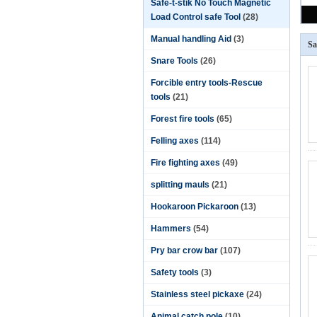
Safe-t-stik No Touch Magnetic
Load Control safe Tool
(28)
Manual handling Aid
(3)
Sa
Snare Tools
(26)
Forcible entry tools-Rescue
tools
(21)
Forest fire tools
(65)
Felling axes
(114)
Fire fighting axes
(49)
splitting mauls
(21)
Hookaroon Pickaroon
(13)
Hammers
(54)
Pry bar crow bar
(107)
Safety tools
(3)
Stainless steel pickaxe
(24)
Animal catch pole
(10)