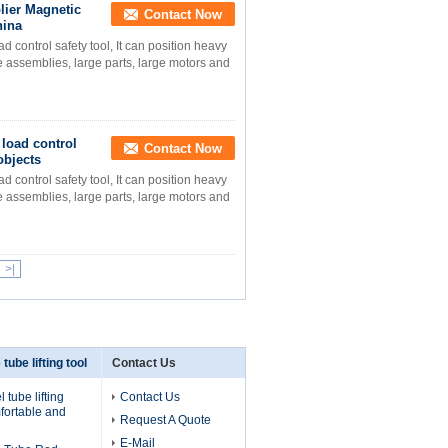
lier Magnetic
Contact Now
hina
ontrol safety tool, It can position heavy
ge assemblies, large parts, large motors and
load control
Contact Now
objects
ontrol safety tool, It can position heavy
ge assemblies, large parts, large motors and
>|
 tube lifting tool
Contact Us
 tube lifting
Contact Us
fortable and
Request A Quote
E-Mail