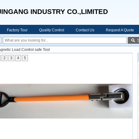
JINGANG INDUSTRY CO.,LIMITED
Factory Tour
Quality Control
Contact Us
Request A Quote
agnetic Load Control safe Tool
2
3
4
5