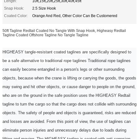
Length:
10ft,15ft,20ft,25ft,30ft,40ft,45ft
Snap Hook:
2.5 Size Hook
Coated Color:
Orange And Red, Other Color Can Be Customered
50ft Tagline Redtail Coated No Tangle With Snap Hook, Higheasy Redtail
Tagline Coated Offshore Tagline No Tangle Tagline
HIGHEASY
tangle-resistant coated taglines are specifically designed to
be a safe alternative to traditional rope taglines
Traditional rope
taglines
can easily become entangled in a person's legs or other surrounding
objects, because when the crane is lifting or carrying the goods, the goods
may swing and hit other objects, or cause danger to people on the ground,
who are on the ground
in the
safe position uses the
HIGHEASY Redtail
tagline
to turn the cargo so that the cargo does not collide with surrounding
objects. The safety of people and objects is guaranteed, risks are reduced
and losses are avoided. From this point of view, the use of taglines can
eliminate
person
injuries and unnecessary delays due to loads during
lifting and moving. The HIGHEASY
tagline
is coated with anti-corrosion