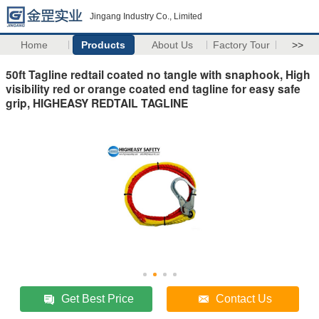
Jingang Industry Co., Limited
Home
Products
About Us
Factory Tour
>>
50ft Tagline redtail coated no tangle with snaphook, High
visibility red or orange coated end tagline for easy safe
grip, HIGHEASY REDTAIL TAGLINE
Get Best Price
Contact Us