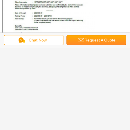
Chat Now
Request A Quote