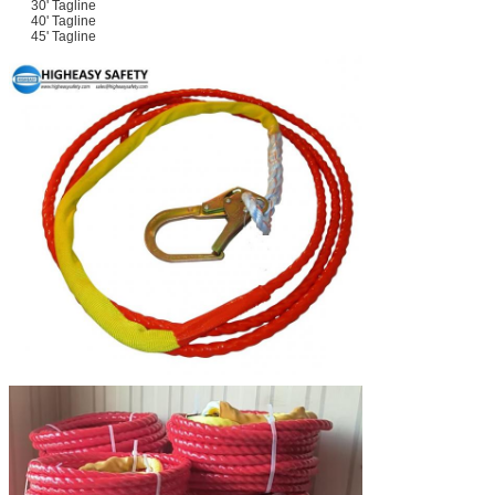
30' Tagline
40' Tagline
45' Tagline