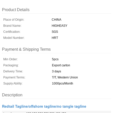
Product Details
Place of Origin:
CHINA
Brand Name:
HIGHEASY
Certification:
SGS
Model Number:
HRT
Payment & Shipping Terms
Min Order:
5pcs
Packaging:
Export carton
Delivery Time:
3 days
Payment Terms:
T/T, Western Union
Supply Ability:
1000pcs/Month
Description
Redtail Tagline/offshore tagline/no tangle tagline