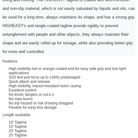
and non-slip material, which is not easily saturated by liquids and oils, can
be used for a long time, always maintains its shape, and has a strong grip.
HIGHEASY's anti-tangle coated
tagline
provide rigidity to prevent
entanglement with people and other objects, they always maintain their
shape and are easily rolled up for storage, while also providing better grip
for more
w
ell controlled.
Features:
High visibility red or orange coated end for easy safe grip and low light
applications
SGS test pull force up to 22KN undamaged
Quick attach and release
High visibility, impact-resistant nylon casing
Excellent control
No knots, tangles or cut-o s
No rope burns
No trip hazard or risk of being dragged
Flexible for easy line storage
Length available
10' Tagline
15' Tagline
20' Tagline
25' Tagline