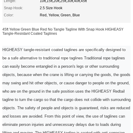
Length:
10ft,15ft,20ft,25ft,30ft,40ft,45ft
Snap Hook:
2.5 Size Hook
Color:
Red, Yellow, Green, Blue
45ft Yellow Green Blue Red No Tangle Tagline With Snap Hook HIGHEASY
Tangle-Resistant Coated Taglines
HIGHEASY
tangle-resistant coated taglines are specifically designed to
be a safe alternative to traditional rope taglines
Traditional rope
taglines
can easily become entangled in a person's legs or other surrounding
objects, because when the crane is lifting or carrying the goods, the goods
may swing and hit other objects, or cause danger to people on the ground,
who are on the ground
in the
safe position uses the
HIGHEASY Redtail
tagline
to turn the cargo so that the cargo does not collide with surrounding
objects. The safety of people and objects is guaranteed, risks are reduced
and losses are avoided. From this point of view, the use of taglines can
eliminate
person
injuries and unnecessary delays due to loads during
lifting and moving. The HIGHEASY
tagline
is coated with anti-corrosion