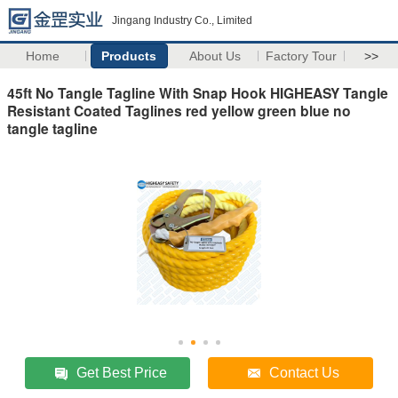
Jingang Industry Co., Limited
Home
Products
About Us
Factory Tour
>>
45ft No Tangle Tagline With Snap Hook HIGHEASY Tangle
Resistant Coated Taglines red yellow green blue no
tangle tagline
Get Best Price
Contact Us