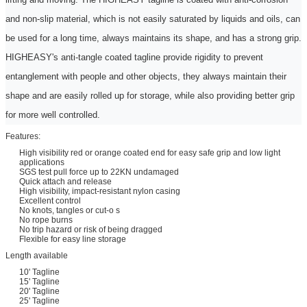
and non-slip material, which is not easily saturated by liquids and oils, can
be used for a long time, always maintains its shape, and has a strong grip.
HIGHEASY's anti-tangle coated
tagline
provide rigidity to prevent
entanglement with people and other objects, they always maintain their
shape and are easily rolled up for storage, while also providing better grip
for more
w
ell controlled.
Features:
High visibility red or orange coated end for easy safe grip and low light
applications
SGS test pull force up to 22KN undamaged
Quick attach and release
High visibility, impact-resistant nylon casing
Excellent control
No knots, tangles or cut-o s
No rope burns
No trip hazard or risk of being dragged
Flexible for easy line storage
Length available
10' Tagline
15' Tagline
20' Tagline
25' Tagline