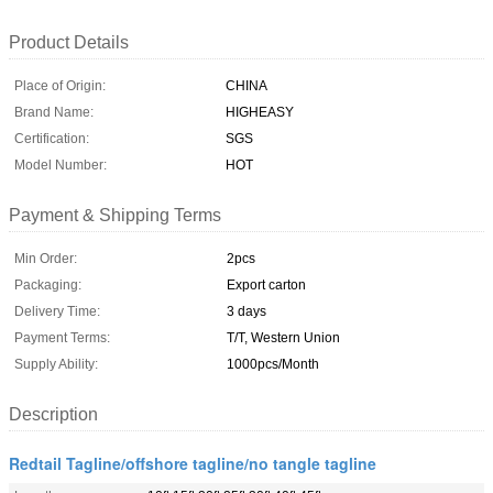
Product Details
Place of Origin:
CHINA
Brand Name:
HIGHEASY
Certification:
SGS
Model Number:
HOT
Payment & Shipping Terms
Min Order:
2pcs
Packaging:
Export carton
Delivery Time:
3 days
Payment Terms:
T/T, Western Union
Supply Ability:
1000pcs/Month
Description
Redtail Tagline/offshore tagline/no tangle tagline