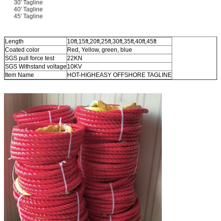
30' Tagline
40' Tagline
45' Tagline
Length
10ft,15ft,20ft,25ft,30ft,35ft,40ft,45ft
Coated color
Red, Yellow, green, blue
SGS pull force test
22KN
SGS Withstand voltage
10KV
Item Name
HOT-HIGHEASY OFFSHORE TAGLINE