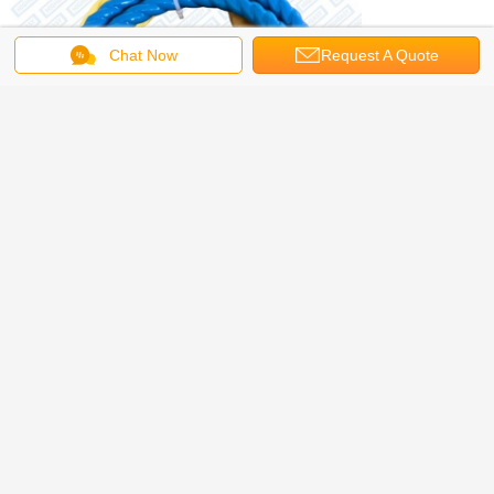
Chat Now
Request A Quote