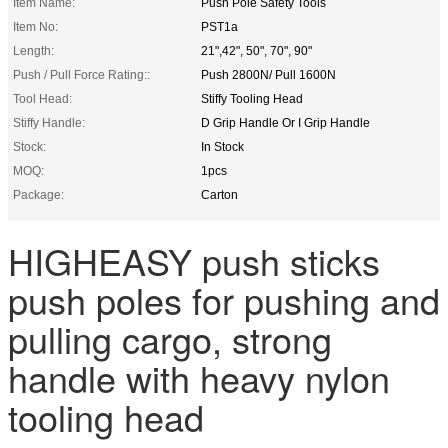
Item Name:
Push Pole Safety Tools
Item No:
PST1a
Length:
21",42", 50", 70", 90"
Push / Pull Force Rating::
Push 2800N/ Pull 1600N
Tool Head:
Stiffy Tooling Head
Stiffy Handle:
D Grip Handle Or I Grip Handle
Stock:
In Stock
MOQ:
1pcs
Package:
Carton
HIGHEASY push sticks
push poles for pushing and
pulling cargo, strong
handle with heavy nylon
tooling head