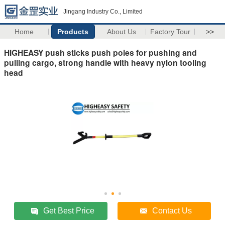
Jingang Industry Co., Limited
Home
Products
About Us
Factory Tour
>>
HIGHEASY push sticks push poles for pushing and
pulling cargo, strong handle with heavy nylon tooling
head
Get Best Price
Contact Us