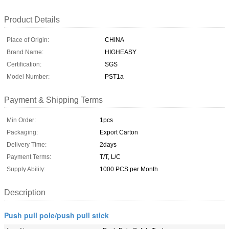
Product Details
Place of Origin:
CHINA
Brand Name:
HIGHEASY
Certification:
SGS
Model Number:
PST1a
Payment & Shipping Terms
Min Order:
1pcs
Packaging:
Export Carton
Delivery Time:
2days
Payment Terms:
T/T, L/C
Supply Ability:
1000 PCS per Month
Description
Push pull pole/push pull stick