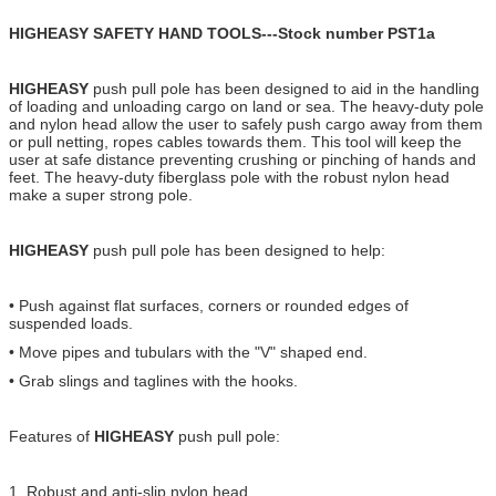
HIGHEASY SAFETY HAND TOOLS---Stock number PST1a
HIGHEASY
push pull pole has been designed to aid in the handling
of loading and unloading cargo on land or sea. The heavy-duty pole
and nylon head allow the user to safely push cargo away from them
or pull netting, ropes cables towards them. This tool will keep the
user at safe distance preventing crushing or pinching of hands and
feet. The heavy-duty fiberglass pole with the robust nylon head
make a super strong pole.
HIGHEASY
push pull pole has been designed to help:
• Push against flat surfaces, corners or rounded edges of
suspended loads.
• Move pipes and tubulars with the "V" shaped end.
• Grab slings and taglines with the hooks.
Features of
HIGHEASY
push pull pole:
1. Robust and anti-slip nylon head.