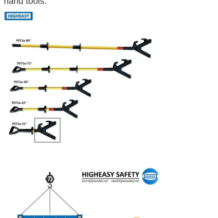
hand tools: