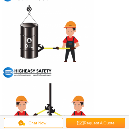
Chat Now
Request A Quote