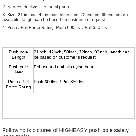
2. Non-conductive - no metal parts.
3. Size: 21 inches, 42 inches, 50 inches, 72 inches, 90 inches are
available, length can be based on customer's request.
4. Push / Pull Force Rating: Push 600lbs. / Pull 350 lbs.
Push pole
21inch, 42inch, 50inch, 72inch, 90inch, length can
Length
be based on customer's request
Push pole
Robust and anti-slip nylon head.
Head
Push / Pull
Push 600lbs. / Pull 350 lbs.
Force Rating
Following is pictures of HIGHEASY push pole safety