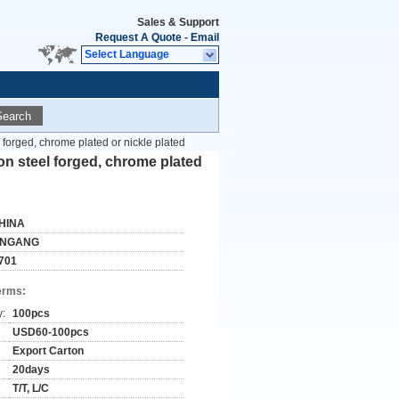
Sales & Support
Request A Quote
-
Email
Select Language
Search
 forged, chrome plated or nickle plated
on steel forged, chrome plated
HINA
INGANG
701
erms:
y:
100pcs
USD60-100pcs
Export Carton
20days
T/T, L/C