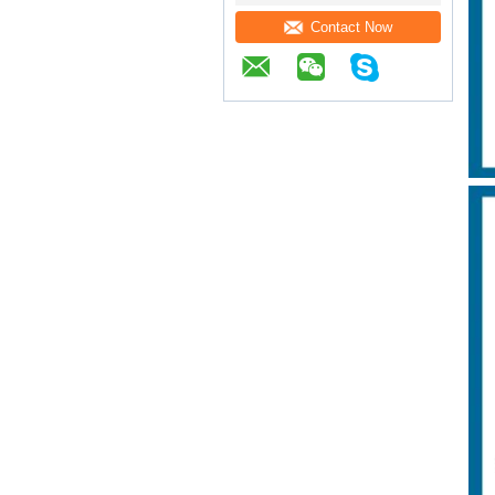
Contact Now