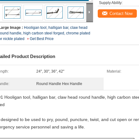
Supply Ability:
Contact Now
Large Image :
Hooligan tool, halligan bar, claw head
round handle, high carbon steel forged, chrome plated
or nickle plated
Get Best Price
ailed Product Description
ngth:
24", 30", 36", 42"
Material:
ndle:
Round Handle Hex Handle
1 Hooligan tool, halligan bar, claw head round handle, high carbon stee
ted
is designed to be used to pry, pound, puncture, twist, and cut open or r
rgency service personnel and saving a life.