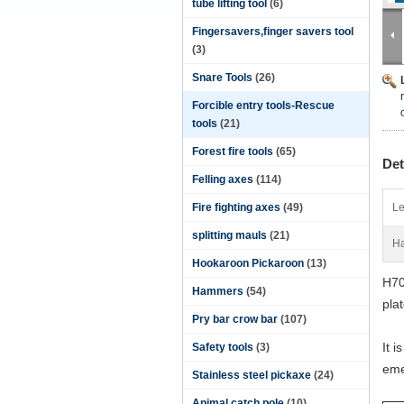
tube lifting tool
(6)
Fingersavers,finger savers tool
(3)
Snare Tools
(26)
Forcible entry tools-Rescue
tools
(21)
Forest fire tools
(65)
Det
Felling axes
(114)
Fire fighting axes
(49)
Le
splitting mauls
(21)
Ha
Hookaroon Pickaroon
(13)
H70
Hammers
(54)
pla
Pry bar crow bar
(107)
It 
Safety tools
(3)
eme
Stainless steel pickaxe
(24)
Animal catch pole
(10)