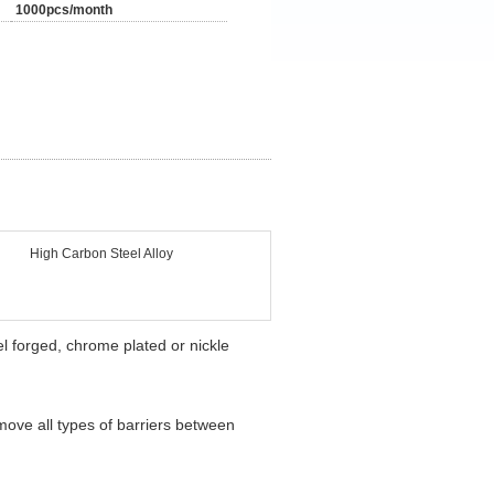
1000pcs/month
High Carbon Steel Alloy
l forged, chrome plated or nickle
emove all types of barriers between