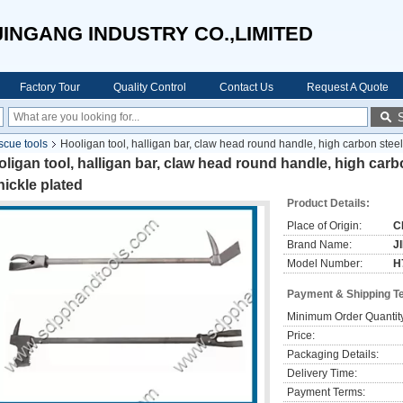
JINGANG INDUSTRY CO.,LIMITED
Factory Tour
Quality Control
Contact Us
Request A Quote
scue tools
Hooligan tool, halligan bar, claw head round handle, high carbon steel
ligan tool, halligan bar, claw head round handle, high carb
nickle plated
Product Details:
Place of Origin:
C
Brand Name:
J
Model Number:
H
Payment & Shipping T
Minimum Order Quantit
Price:
Packaging Details:
Delivery Time:
Payment Terms: