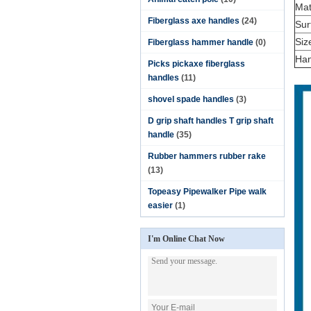
Mat
Fiberglass axe handles
(24)
Sur
Siz
Fiberglass hammer handle
(0)
Han
Picks pickaxe fiberglass
handles
(11)
shovel spade handles
(3)
D grip shaft handles T grip shaft
handle
(35)
Rubber hammers rubber rake
(13)
Topeasy Pipewalker Pipe walk
easier
(1)
I'm Online Chat Now