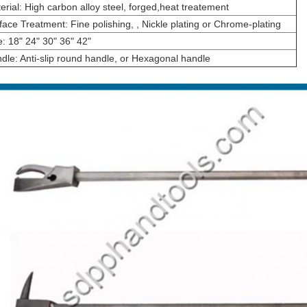
erial: High carbon alloy steel, forged,heat treatement
face Treatment: Fine polishing, , Nickle plating or Chrome-plating
e: 18" 24" 30" 36" 42"
dle: Anti-slip round handle, or Hexagonal handle