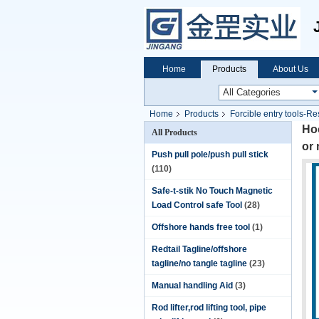
Home
Products
About Us
Home
Products
Forcible entry tools-Re
Hoo
All Products
or 
Push pull pole/push pull stick
(110)
Safe-t-stik No Touch Magnetic
Load Control safe Tool
(28)
Offshore hands free tool
(1)
Redtail Tagline/offshore
tagline/no tangle tagline
(23)
Manual handling Aid
(3)
Rod lifter,rod lifting tool, pipe