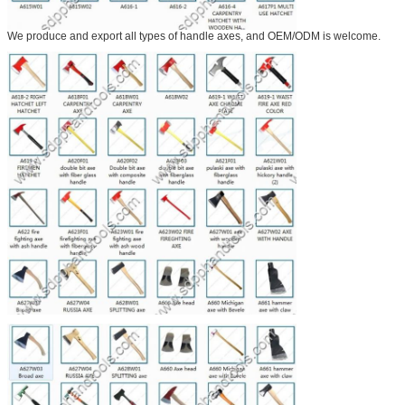
We produce and export all types of handle axes, and OEM/ODM is welcome.