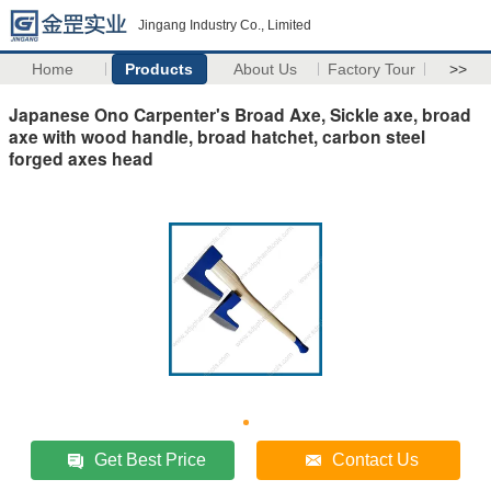
Jingang Industry Co., Limited
Home
Products
About Us
Factory Tour
>>
Japanese Ono Carpenter's Broad Axe, Sickle axe, broad
axe with wood handle, broad hatchet, carbon steel
forged axes head
Get Best Price
Contact Us