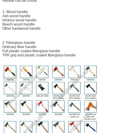
Handle can be chose:
1. Wood handle
Ash wood handle
Hickory wood handle
Beech wood handle
Other hardwood handle
2. Fiberglass handle
Ordinary fiber handle
Full plastic coated fiberglass handle
TPR grip and plastic coated fiberglass handle