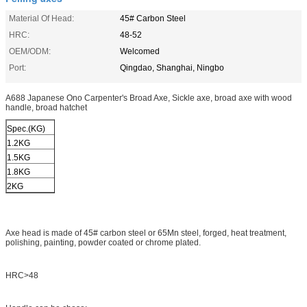
Material Of Head:
45# Carbon Steel
HRC:
48-52
OEM/ODM:
Welcomed
Port:
Qingdao, Shanghai, Ningbo
A688 Japanese Ono Carpenter's Broad Axe, Sickle axe, broad axe with wood
handle, broad hatchet
Spec.(KG)
1.2KG
1.5KG
1.8KG
2KG
Axe head is made of 45# carbon steel or 65Mn steel, forged, heat treatment,
polishing, painting, powder coated or chrome plated.
HRC>48