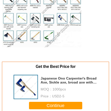
Get the Best Price for
Japanese Ono Carpenter's Broad
Axe, Sickle axe, broad axe with
wood handle, broad hatchet,
MOQ：
1000pcs
carbon steel forged axes head
Price：
USD2-5
Continue