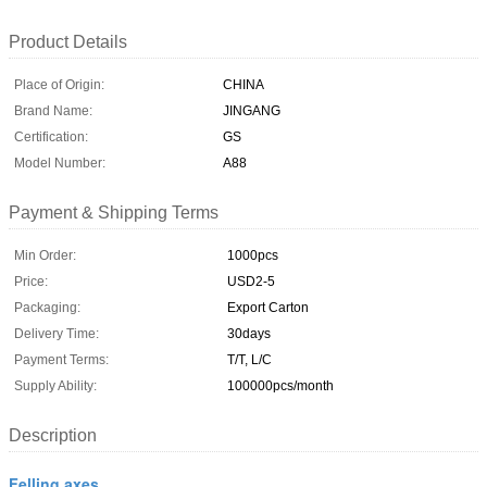
Product Details
Place of Origin:
CHINA
Brand Name:
JINGANG
Certification:
GS
Model Number:
A88
Payment & Shipping Terms
Min Order:
1000pcs
Price:
USD2-5
Packaging:
Export Carton
Delivery Time:
30days
Payment Terms:
T/T, L/C
Supply Ability:
100000pcs/month
Description
Felling axes