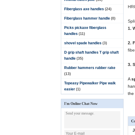
HR
Fiberglass axe handles
(24)
Fiberglass hammer handle
(0)
Spl
Picks pickaxe fiberglass
1. 
handles
(11)
2. 
shovel spade handles
(3)
fib
D grip shaft handles T grip shaft
handle
(35)
3. 
Rubber hammers rubber rake
(13)
A
s
Topeasy Pipewalker Pipe walk
han
easier
(1)
the 
I'm Online Chat Now
Co
J