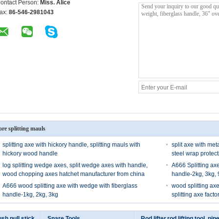
ontact Person:
Miss. Alice
ax:
86-546-2981043
re splitting mauls
splitting axe with hickory handle, splitting mauls with
split axe with met
hickory wood handle
steel wrap protec
log splitting wedge axes, split wedge axes with handle,
A666 Splitting ax
wood chopping axes hatchet manufacturer from china
handle-2kg, 3kg,
A666 wood splitting axe with wedge with fiberglass
wood splitting ax
handle-1kg, 2kg, 3kg
splitting axe fact
sh pull stick
Snare Tools
Rod lifter,rod lifting tool, pipe