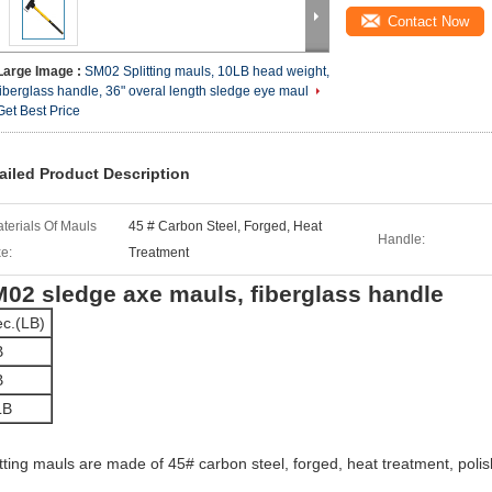
Contact Now
Large Image :
SM02 Splitting mauls, 10LB head weight,
fiberglass handle, 36" overal length sledge eye maul
Get Best Price
ailed Product Description
terials Of Mauls
45 # Carbon Steel, Forged, Heat
Handle:
e:
Treatment
02 sledge axe mauls, fiberglass handle
c.(LB)
B
B
LB
itting mauls are made of 45# carbon steel, forged, heat treatment, poli