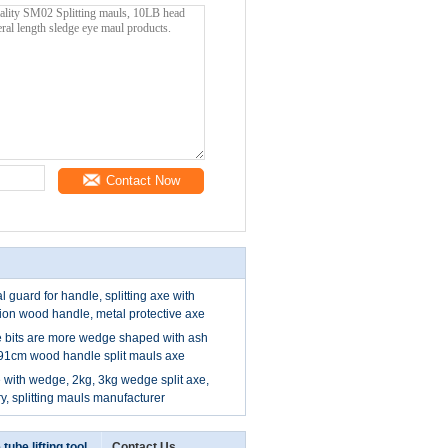
Contact Now
al guard for handle, splitting axe with
tion wood handle, metal protective axe
e bits are more wedge shaped with ash
 91cm wood handle split mauls axe
e with wedge, 2kg, 3kg wedge split axe,
ory, splitting mauls manufacturer
 tube lifting tool
Contact Us