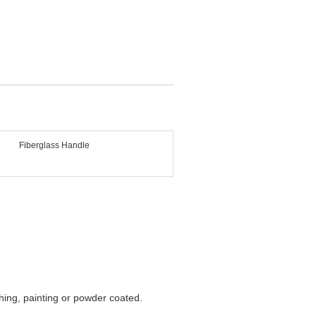
Fiberglass Handle
shing, painting or powder coated.