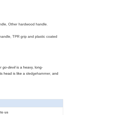
ndle, Other hardwood handle.
s handle, TPR grip and plastic coated
or
go-devil
is a heavy, long-
ts head is like a
sledgehammer,
and
 to us