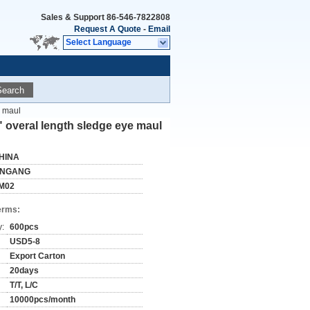
Sales & Support
86-546-7822808
Request A Quote
-
Email
Select Language
Search
e maul
" overal length sledge eye maul
HINA
INGANG
M02
erms:
y:
600pcs
USD5-8
Export Carton
20days
T/T, L/C
10000pcs/month