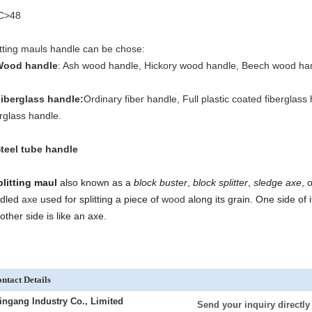
C>48
itting mauls handle can be chose:
Wood handle
: Ash wood handle, Hickory wood handle, Beech wood ha
Fiberglass handle
:
Ordinary fiber handle, Full plastic coated fiberglas
erglass handle.
Steel tube handle
plitting maul
also known as a
block buster
,
block splitter
,
sledge axe
, 
dled
axe
used for splitting a piece of
wood
along its grain. One side of i
other side is like an axe.
ntact Details
ingang Industry Co., Limited
Send your inquiry directly