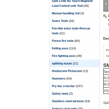
Safe-t-stik No Touch Magnetic
Load Control safe Tool
(28)
Manual handling Aid
(3)
Snare Tools
(26)
Forcible entry tools-Rescue
tools
(21)
Det
Forest fire tools
(65)
Felling axes
(114)
Ma
Fire fighting axes
(49)
Ax
splitting mauls
(21)
SM
Hookaroon Pickaroon
(13)
Spe
6L
Hammers
(54)
8L
Pry bar crow bar
(107)
10
Safety tools
(3)
Stainless steel pickaxe
(24)
Spl
Animal catch pole
(10)