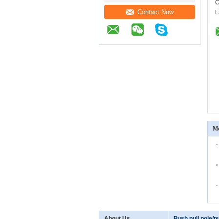
C
Contact Now
F
Mo
About Us
Push pull pole/pu