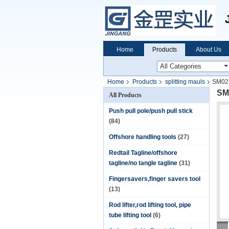
Home
Products
About Us
Home
Products
splitting mauls
SM02 
SM0
All Products
Push pull pole/push pull stick
(84)
Offshore handling tools
(27)
Redtail Tagline/offshore
tagline/no tangle tagline
(31)
Fingersavers,finger savers tool
(13)
Rod lifter,rod lifting tool, pipe
tube lifting tool
(6)