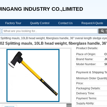
JINGANG INDUSTRY CO.,LIMITED
Factory Tour
Quality Control
Contact Us
Request A Quote
Splitting mauls, 10LB head weight, fiberglass handle, 36" overal length sledge ey
2 Splitting mauls, 10LB head weight, fiberglass handle, 36
Product Details:
Place of Origin:
C
Brand Name:
J
Model Number:
S
Payment & Shipping T
Minimum Order Quantit
Price:
Packaging Details:
Delivery Time:
Payment Terms:
Supply Ability: