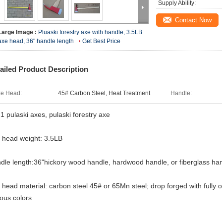
Supply Ability:
Contact Now
Large Image :
Pluaski forestry axe with handle, 3.5LB
axe head, 36" handle length
Get Best Price
ailed Product Description
e Head:
45# Carbon Steel, Heat Treatment
Handle:
1 pulaski axes, pulaski forestry axe
 head weight: 3.5LB
dle length:36"hickory wood handle, hardwood handle, or fiberglass ha
 head material: carbon steel 45# or 65Mn steel; drop forged with fully ordi
ious colors