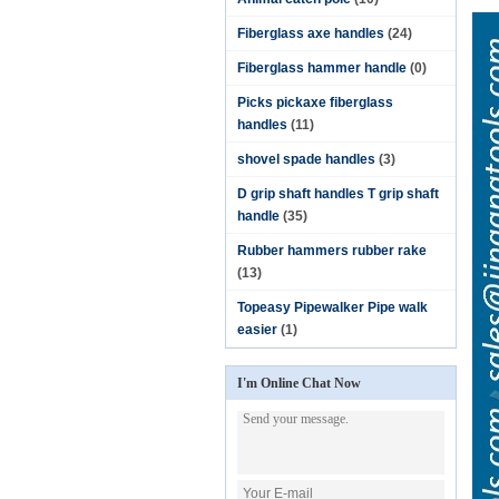
Fiberglass axe handles
(24)
Fiberglass hammer handle
(0)
Picks pickaxe fiberglass
handles
(11)
shovel spade handles
(3)
D grip shaft handles T grip shaft
handle
(35)
Rubber hammers rubber rake
(13)
Topeasy Pipewalker Pipe walk
easier
(1)
I'm Online Chat Now