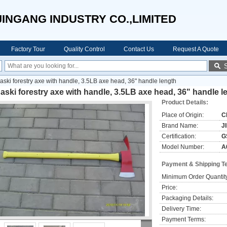
JINGANG INDUSTRY CO.,LIMITED
Factory Tour
Quality Control
Contact Us
Request A Quote
aski forestry axe with handle, 3.5LB axe head, 36" handle length
aski forestry axe with handle, 3.5LB axe head, 36" handle l
Product Details:
Place of Origin:
C
Brand Name:
J
Certification:
G
Model Number:
A
Payment & Shipping T
Minimum Order Quantit
Price:
Packaging Details:
Delivery Time:
Payment Terms: