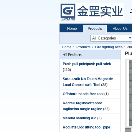
Home
Products
About Us
Home
Products
Fire fighting axes
Plu
Plu
All Products
Push pull pole/push pull stick
(110)
Safe-t-stik No Touch Magnetic
Load Control safe Tool
(28)
Offshore hands free tool
(1)
Redtail Tagline/offshore
tagline/no tangle tagline
(23)
Manual handling Aid
(3)
Rod lifter,rod lifting tool, pipe