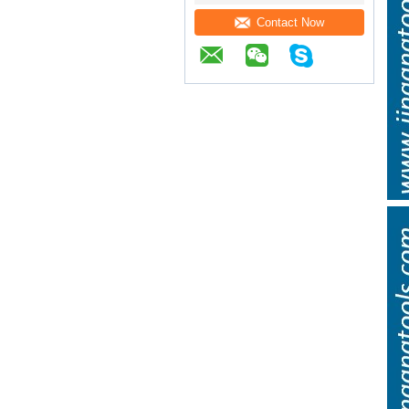
Contact Now