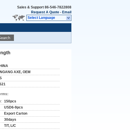
Sales & Support
86-546-7822808
Request A Quote
-
Email
Select Language
Search
ength
HINA
INGANG AXE, OEM
S
621
erms:
y:
150pcs
USD6-9pcs
Export Carton
30days
T/T, L/C