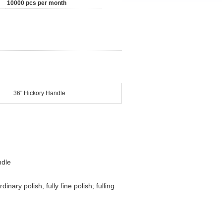
10000 pcs per month
36" Hickory Handle
ndle
nary polish, fully fine polish; fulling