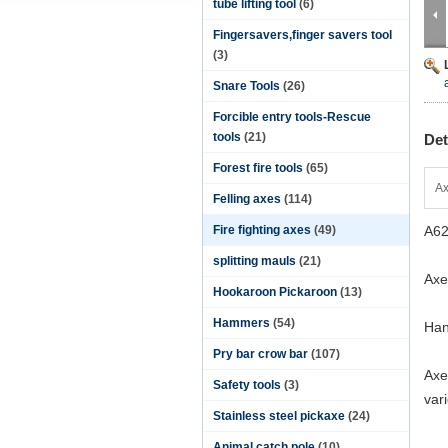
tube lifting tool
(6)
Fingersavers,finger savers tool
(3)
Snare Tools
(26)
Forcible entry tools-Rescue
tools
(21)
Det
Forest fire tools
(65)
Ax
Felling axes
(114)
Fire fighting axes
(49)
A62
splitting mauls
(21)
Axe
Hookaroon Pickaroon
(13)
Hammers
(54)
Han
Pry bar crow bar
(107)
Axe
Safety tools
(3)
var
Stainless steel pickaxe
(24)
Animal catch pole
(10)