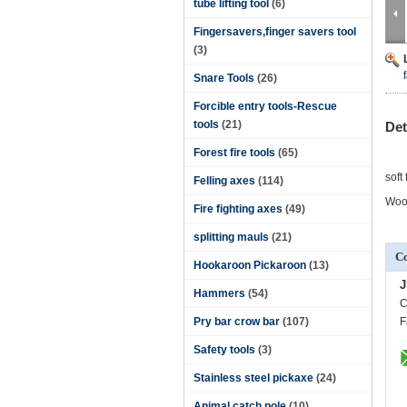
tube lifting tool
(6)
Fingersavers,finger savers tool
(3)
Snare Tools
(26)
Forcible entry tools-Rescue
tools
(21)
Det
Forest fire tools
(65)
soft
Felling axes
(114)
Wood
Fire fighting axes
(49)
splitting mauls
(21)
Co
Hookaroon Pickaroon
(13)
J
Hammers
(54)
C
Pry bar crow bar
(107)
F
Safety tools
(3)
Stainless steel pickaxe
(24)
Animal catch pole
(10)