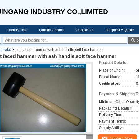
JINGANG INDUSTRY CO.,LIMITED
Factory Tour
Quality Control
Contact Us
Request A Quote
r rake
soft faced hammer with ash handle,soft face hammer
t faced hammer with ash handle,soft face hammer
Product Details:
Place of Origin:
S
Brand Name:
J
Certification:
G
Payment & Shipping T
Minimum Order Quantit
Packaging Details:
Delivery Time:
Payment Terms:
Supply Ability:
Contact Now