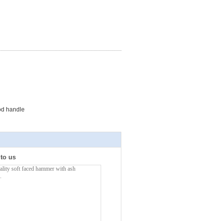
od handle
 to us