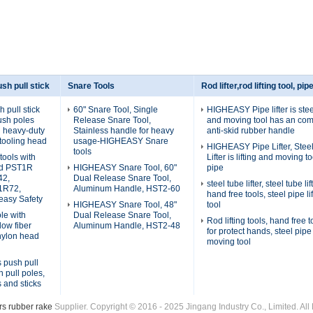
sh pull stick
Snare Tools
Rod lifter,rod lifting tool, pipe
pull stick
60" Snare Tool, Single
HIGHEASY Pipe lifter is steel
ush poles
Release Snare Tool,
and moving tool has an com
th heavy-duty
Stainless handle for heavy
anti-skid rubber handle
tooling head
usage-HIGHEASY Snare
HIGHEASY Pipe Lifter, Stee
tools
tools with
Lifter is lifting and moving to
ad PST1R
HIGHEASY Snare Tool, 60"
pipe
42,
Dual Release Snare Tool,
steel tube lifter, steel tube l
1R72,
Aluminum Handle, HST2-60
hand free tools, steel pipe li
asy Safety
HIGHEASY Snare Tool, 48"
tool
le with
Dual Release Snare Tool,
Rod lifting tools, hand free to
low fiber
Aluminum Handle, HST2-48
for protect hands, steel pipe 
nylon head
moving tool
s push pull
h pull poles,
s and sticks
s rubber rake
Supplier. Copyright © 2016 - 2025 Jingang Industry Co., Limited. A