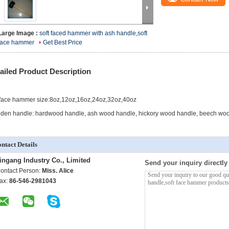
Large Image :
soft faced hammer with ash handle,soft
face hammer
Get Best Price
ailed Product Description
 face hammer size:8oz,12oz,16oz,24oz,32oz,40oz
en handle: hardwood handle, ash wood handle, hickory wood handle, beech wo
ntact Details
ingang Industry Co., Limited
Send your inquiry directly
ontact Person:
Miss. Alice
ax:
86-546-2981043