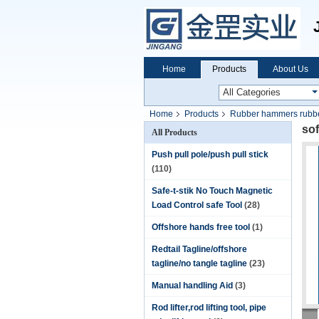
Home
Products
About Us
Home
Products
Rubber hammers rubbe
sof
All Products
Push pull pole/push pull stick
(110)
Safe-t-stik No Touch Magnetic
Load Control safe Tool
(28)
Offshore hands free tool
(1)
Redtail Tagline/offshore
tagline/no tangle tagline
(23)
Manual handling Aid
(3)
Rod lifter,rod lifting tool, pipe