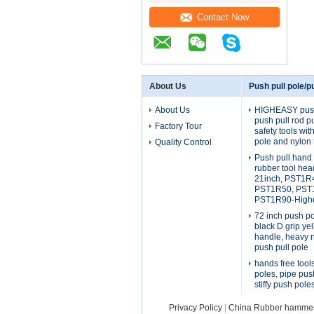
Contact Now
About Us
Push pull pole/pu
About Us
HIGHEASY push 
push pull rod p
Factory Tour
safety tools wi
pole and nylon 
Quality Control
Push pull hand 
rubber tool he
21inch, PST1R
PST1R50, PST
PST1R90-Highe
72 inch push po
black D grip yel
handle, heavy 
push pull pole
hands free tool
poles, pipe pus
stiffy push pole
Privacy Policy
|
China Rubber hammer