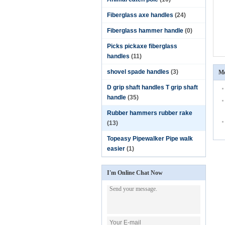
Fiberglass axe handles
(24)
Fiberglass hammer handle
(0)
Picks pickaxe fiberglass
handles
(11)
shovel spade handles
(3)
Mo
D grip shaft handles T grip shaft
handle
(35)
Rubber hammers rubber rake
(13)
Topeasy Pipewalker Pipe walk
easier
(1)
I'm Online Chat Now