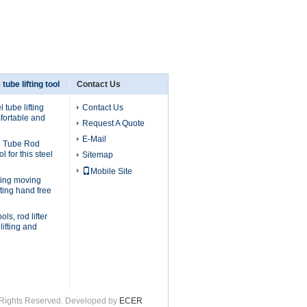
 tube lifting tool
Contact Us
 tube lifting
Contact Us
fortable and
Request A Quote
E-Mail
l Tube Rod
ol for this steel
Sitemap
Mobile Site
ifting moving
fting hand free
ols, rod lifter
lifting and
ll Rights Reserved. Developed by
ECER