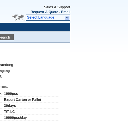
Sales & Support
Request A Quote
-
Email
Select Language
Search
handong
ingang
S
erms:
y:
1000pcs
Export Carton or Pallet
30days
T/T, LC
10000pcs/day