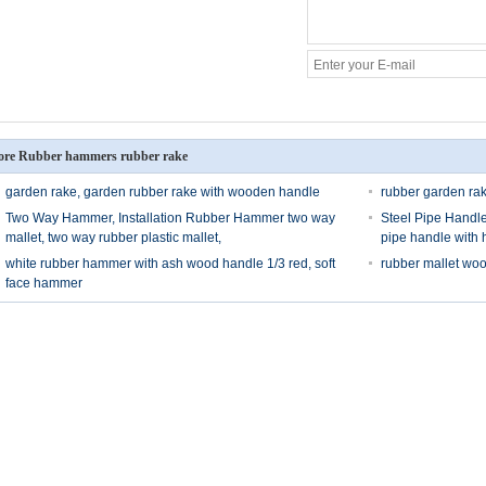
re Rubber hammers rubber rake
garden rake, garden rubber rake with wooden handle
rubber garden rak
Two Way Hammer, Installation Rubber Hammer two way
Steel Pipe Handle
mallet, two way rubber plastic mallet,
pipe handle with 
white rubber hammer with ash wood handle 1/3 red, soft
rubber mallet wo
face hammer