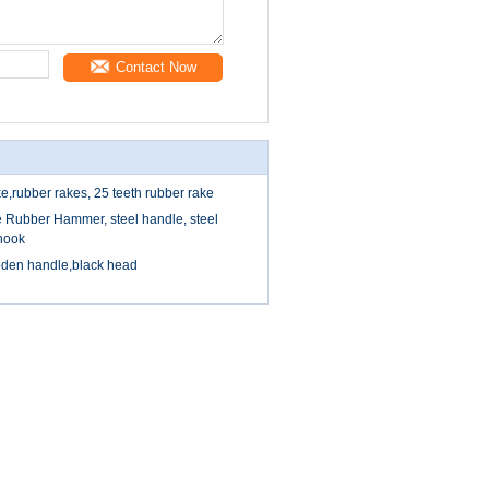
Contact Now
e,rubber rakes, 25 teeth rubber rake
 Rubber Hammer, steel handle, steel
hook
oden handle,black head