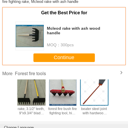
fire fighting rake, Mcleod rake with ash handle
Get the Best Price for
Mcleod rake with ash wood
handle
MOQ：
300pcs
Continue
Forest fire tools
More
01 high
MCLEOD, fire
Fire rake-wildfire
LH110 iron fire
LH109W0
 Mcleod
rake, 3.1/2" teeth,
forest fire bush fire
beater steel joint
beater,
th fiber
9"x9.3/4" blade,
fighting tool, high
with hardwood
swatter, ru
e handle,
fiberglass
quality with lowest
handle, forest fire
flapper
ade, rake
handle,wood
price, Hand tools
tools
wooden h
 hoe
handle
Manufacturer in
wildl
Change Language