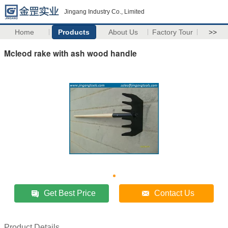
Jingang Industry Co., Limited
Home
Products
About Us
Factory Tour
>>
Mcleod rake with ash wood handle
Get Best Price
Contact Us
Product Details