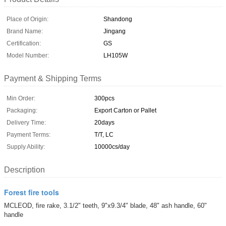
Place of Origin:
Shandong
Brand Name:
Jingang
Certification:
GS
Model Number:
LH105W
Payment & Shipping Terms
Min Order:
300pcs
Packaging:
Export Carton or Pallet
Delivery Time:
20days
Payment Terms:
T/T, LC
Supply Ability:
10000cs/day
Description
Forest fire tools
MCLEOD, fire rake, 3.1/2" teeth, 9"x9.3/4" blade, 48" ash handle, 60"
handle