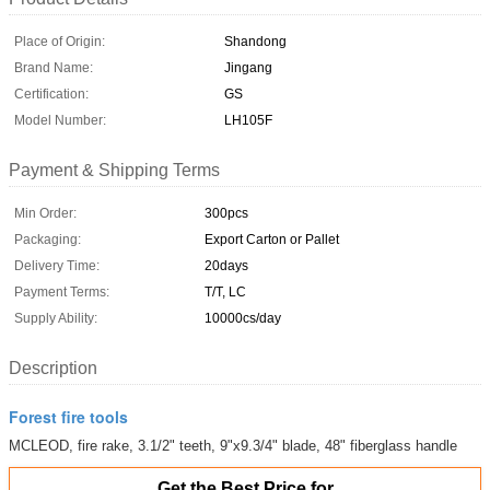
Place of Origin:
Shandong
Brand Name:
Jingang
Certification:
GS
Model Number:
LH105F
Payment & Shipping Terms
Min Order:
300pcs
Packaging:
Export Carton or Pallet
Delivery Time:
20days
Payment Terms:
T/T, LC
Supply Ability:
10000cs/day
Description
Forest fire tools
MCLEOD, fire rake, 3.1/2" teeth, 9"x9.3/4" blade, 48" fiberglass handle
Get the Best Price for