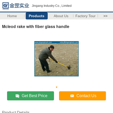
Jingang Industry Co., Limited
Home
Products
About Us
Factory Tour
>>
Mcleod rake with fiber glass handle
Get Best Price
Contact Us
Product Details