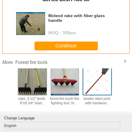
Mcleod rake with fiber glass
handle
MOQ：
300pcs
Continue
Forest fire tools
More
01 high
MCLEOD, fire
Fire rake-wildfire
LH110 iron fire
LH109W0
 Mcleod
rake, 3.1/2" teeth,
forest fire bush fire
beater steel joint
beater,
th fiber
9"x9.3/4" blade,
fighting tool, high
with hardwood
swatter, ru
e handle,
fiberglass
quality with lowest
handle, forest fire
flapper
ade, rake
handle,wood
price, Hand tools
tools
wooden h
 hoe
handle
Manufacturer in
wildl
Change Language
China
firefighti
English