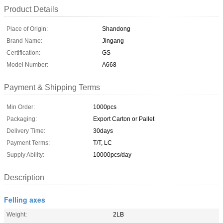
Product Details
Place of Origin:
Shandong
Brand Name:
Jingang
Certification:
GS
Model Number:
A668
Payment & Shipping Terms
Min Order:
1000pcs
Packaging:
Export Carton or Pallet
Delivery Time:
30days
Payment Terms:
T/T, LC
Supply Ability:
10000pcs/day
Description
Felling axes
Weight:
2LB