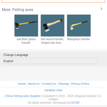
Felling axes
More
wooden
6LB 8LB splitting
Felling axes with
Felling axe with
splitting 
 wooden
axe,fiber glass
ash wood handle,
fiberglass handle
wit
e axe
handle
forged axe head,
wedge,sp
45# or 65Mn steel
axe,wood
ax
Change Language
English
Home
|
About Us
|
Contact Us
|
Sitemap
|
Privacy Policy
Desktop View
China Felling axes Supplier.
Copyright © 2016 - 2026 Jingang Industry Co.,
Limited.
All rights reserved. Developed by
ECER