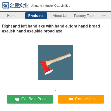
Jingang Industry Co., Limited
Home
Products
About Us
Factory Tour
>>
Right and left hand axe with handle,right hand broad
axe,left hand axe,side broad axe
Get Best Price
Contact Us