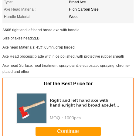
Type:
Broad Axe
Axe Head Material:
High Carbon Steel
Handle Material:
Wood
A668 right and left hand broad axe with handle
Size of axes head:2LB
Axe head Materials: 45#, 65mn, drop forged
Axe Head process: blade with nice polished, with protective rubber sheath
Axe head Surface: heat treatment, spray-paint, electrostatic spraying, chrome-
plated and other
Get the Best Price for
Right and left hand axe with
handle,right hand broad axe,left
hand axe,side broad axe
MOQ：
1000pcs
Continue