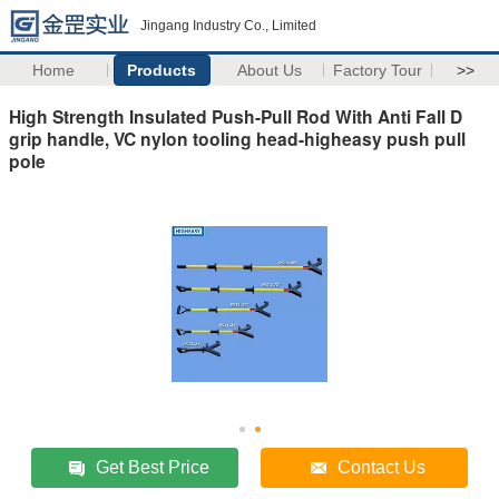
Jingang Industry Co., Limited
Home
Products
About Us
Factory Tour
>>
High Strength Insulated Push-Pull Rod With Anti Fall D
grip handle, VC nylon tooling head-higheasy push pull
pole
Get Best Price
Contact Us