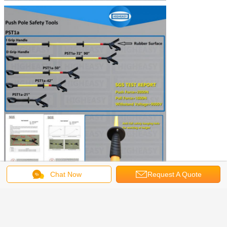
Chat Now
Request A Quote