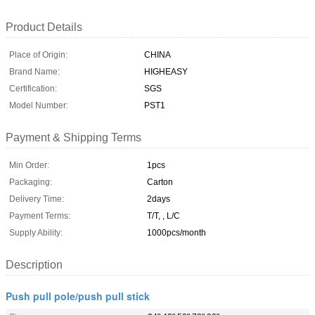
Product Details
Place of Origin:
CHINA
Brand Name:
HIGHEASY
Certification:
SGS
Model Number:
PST1
Payment & Shipping Terms
Min Order:
1pcs
Packaging:
Carton
Delivery Time:
2days
Payment Terms:
T/T, , L/C
Supply Ability:
1000pcs/month
Description
Push pull pole/push pull stick