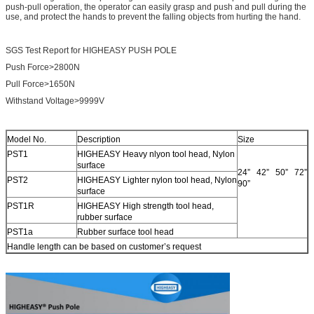
push-pull operation, the operator can easily grasp and push and pull during the
use, and protect the hands to prevent the falling objects from hurting the hand.
SGS Test Report for HIGHEASY PUSH POLE
Push Force>2800N
Pull Force>1650N
Withstand Voltage>9999V
Model No.
Description
Size
PST1
HIGHEASY Heavy nlyon tool head, Nylon
surface
24” 42” 50” 72”
PST2
HIGHEASY Lighter nylon tool head, Nylon
90”
surface
PST1R
HIGHEASY High strength tool head,
rubber surface
PST1a
Rubber surface tool head
Handle length can be based on customer’s request