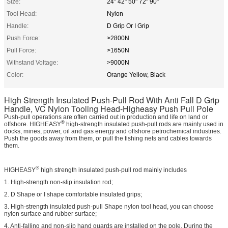
Size:
24" 42" 50" 72" 90"
Tool Head:
Nylon
Handle:
D Grip Or I Grip
Push Force:
>2800N
Pull Force:
>1650N
Withstand Voltage:
>9000N
Color:
Orange Yellow, Black
High Strength Insulated Push-Pull Rod With Anti Fall D Grip
Handle, VC Nylon Tooling Head-Higheasy Push Pull Pole
Push-pull operations are often carried out in production and life on land or
®
offshore. HIGHEASY
high-strength insulated push-pull rods are mainly used in
docks, mines, power, oil and gas energy and offshore petrochemical industries.
Push the goods away from them, or pull the fishing nets and cables towards
them.
®
HIGHEASY
high strength insulated push-pull rod mainly includes
1. High-strength non-slip insulation rod;
2. D Shape or I shape comfortable insulated grips;
3. High-strength insulated push-pull Shape nylon tool head, you can choose
nylon surface and rubber surface;
4. Anti-falling and non-slip hand guards are installed on the pole. During the