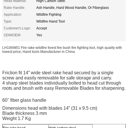
Head Material:
High Carbon Steel
Rake Handle:
Ash Handle, Hard Wood Handle, Or Fiberglass
Application:
Wildfire Fighting
Type:
Wildfire Hand Tool
Customer's Logo:
Accept
ODM/OEM:
Yes
LH106W01 Fire rake-wildfire forest fire bush fire fighting tool, high quality with
lowest price, Hand tools Manufacturer in China
Friction fit 14” wide steel rake head secured by a single
screw and easily removable for safe storage and carry.
4 sharp steel blades individually bolted to head cut through
roots and brush with easy Removable Blades for sharpening.
60" fiber glass handle
Dimensions head with blades 14” (31 x 9.5 cm)
Blade thickness 3 mm
Weight 1.7 Kg
Fire rake head
High carbon steel