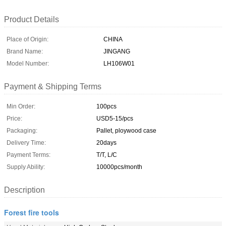
Product Details
Place of Origin:
CHINA
Brand Name:
JINGANG
Model Number:
LH106W01
Payment & Shipping Terms
Min Order:
100pcs
Price:
USD5-15/pcs
Packaging:
Pallet, ploywood case
Delivery Time:
20days
Payment Terms:
T/T, L/C
Supply Ability:
10000pcs/month
Description
Forest fire tools