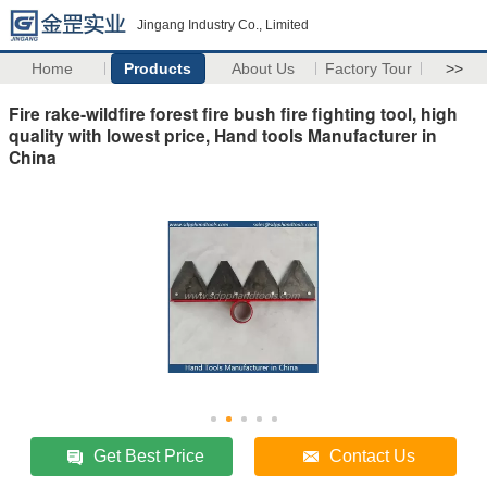
Jingang Industry Co., Limited
Home
Products
About Us
Factory Tour
>>
Fire rake-wildfire forest fire bush fire fighting tool, high
quality with lowest price, Hand tools Manufacturer in
China
Get Best Price
Contact Us