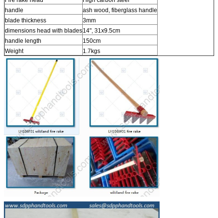
handle
ash wood, fiberglass handle
blade thickness
3mm
dimensions head with blades
14", 31x9.5cm
handle length
150cm
Weight
1.7kgs