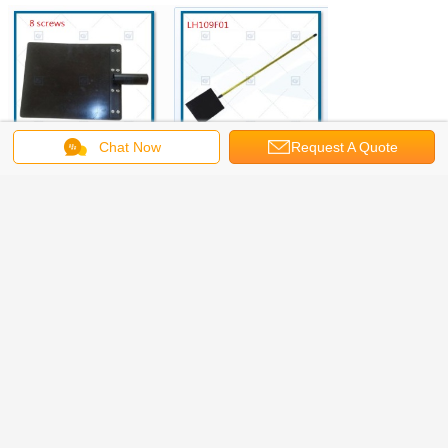
Chat Now
Request A Quote