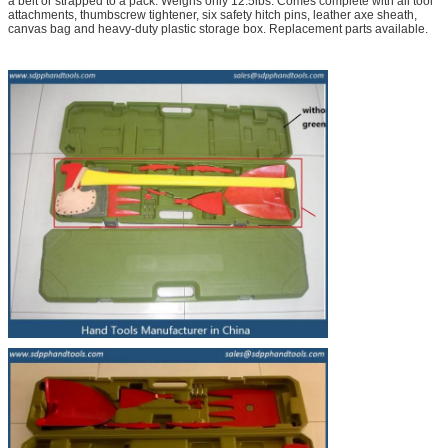
a belt or strapped to a pack. Weighs only 12.5lbs. Comes complete with all tool
attachments, thumbscrew tightener, six safety hitch pins, leather axe sheath,
canvas bag and heavy-duty plastic storage box. Replacement parts available.