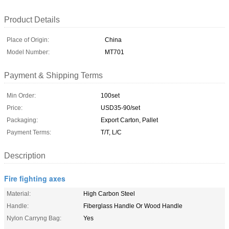
Product Details
Place of Origin:
China
Model Number:
MT701
Payment & Shipping Terms
Min Order:
100set
Price:
USD35-90/set
Packaging:
Export Carton, Pallet
Payment Terms:
T/T, L/C
Description
Fire fighting axes
Material:
High Carbon Steel
Handle:
Fiberglass Handle Or Wood Handle
Nylon Carryng Bag:
Yes