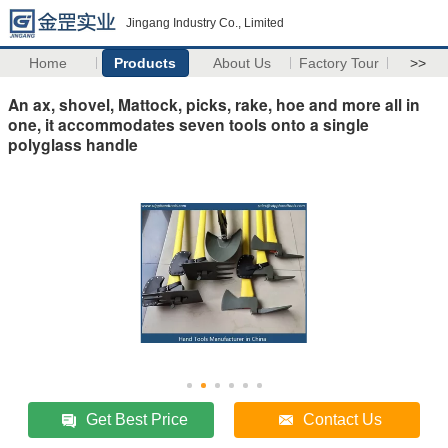
Jingang Industry Co., Limited
Home
Products
About Us
Factory Tour
>>
An ax, shovel, Mattock, picks, rake, hoe and more all in
one, it accommodates seven tools onto a single
polyglass handle
Get Best Price
Contact Us