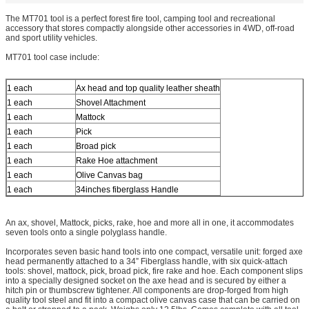
The MT701 tool is a perfect forest fire tool, camping tool and recreational
accessory that stores compactly alongside other accessories in 4WD, off-road
and sport utility vehicles.
MT701 tool case include:
1 each
Ax head and top quality leather sheath
1 each
Shovel Attachment
1 each
Mattock
1 each
Pick
1 each
Broad pick
1 each
Rake Hoe attachment
1 each
Olive Canvas bag
1 each
34inches fiberglass Handle
An ax, shovel, Mattock, picks, rake, hoe and more all in one, it accommodates
seven tools onto a single polyglass handle.
Incorporates seven basic hand tools into one compact, versatile unit: forged axe
head permanently attached to a 34” Fiberglass handle, with six quick-attach
tools: shovel, mattock, pick, broad pick, fire rake and hoe. Each component slips
into a specially designed socket on the axe head and is secured by either a
hitch pin or thumbscrew tightener. All components are drop-forged from high
quality tool steel and fit into a compact olive canvas case that can be carried on