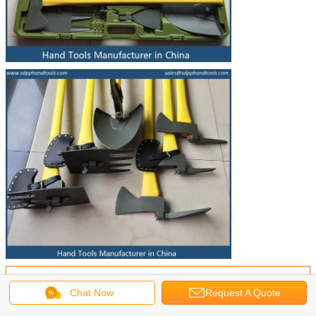
Get the Best Price for
Chat Now
Request A Quote
An ax, shovel, Mattock, picks,